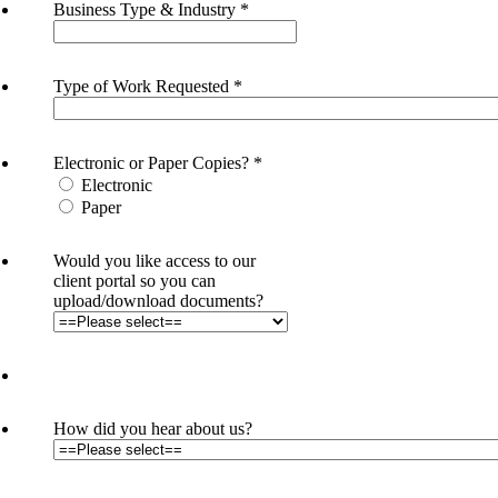
Business Type & Industry
*
Type of Work Requested
*
Electronic or Paper Copies?
*
Electronic
Paper
Would you like access to our
client portal so you can
upload/download documents?
How did you hear about us?