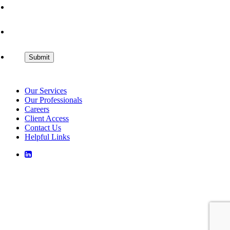
Our Services
Our Professionals
Careers
Client Access
Contact Us
Helpful Links