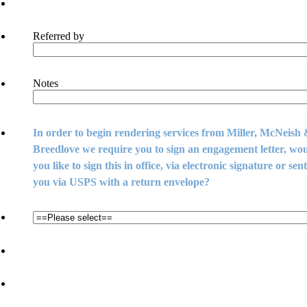
Referred by
Notes
In order to begin rendering services from Miller, McNeish
Breedlove we require you to sign an engagement letter, wo
you like to sign this in office, via electronic signature or sent
you via USPS with a return envelope?