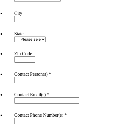
City
State
Zip Code
Contact Person(s)
*
Contact Email(s)
*
Contact Phone Number(s)
*