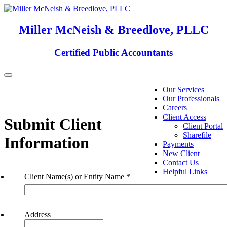
Miller McNeish & Breedlove, PLLC
Certified Public Accountants
Toggle
navigation
Our Services
Our Professionals
Careers
Client Access
Submit Client
Client Portal
Sharefile
Information
Payments
New Client
Contact Us
Helpful Links
Client Name(s) or Entity Name
*
Address